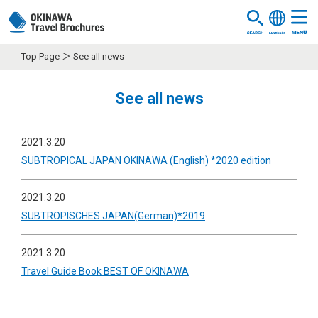
Top Page
See all news
See all news
2021.3.20
SUBTROPICAL JAPAN OKINAWA (English) *2020 edition
2021.3.20
SUBTROPISCHES JAPAN(German)*2019
2021.3.20
Travel Guide Book BEST OF OKINAWA