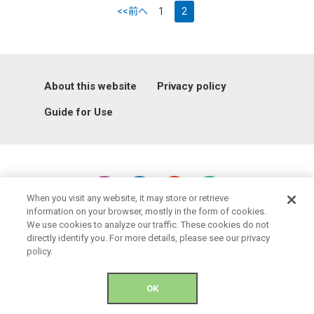
<<前へ
1
2
About this website
Privacy policy
Guide for Use
When you visit any website, it may store or retrieve
information on your browser, mostly in the form of cookies.
© 2021 Okinawa Convention & Visitors Bureau. All rights reserved.
We use cookies to analyze our traffic. These cookies do not
directly identify you. For more details, please see our privacy
policy.
OK