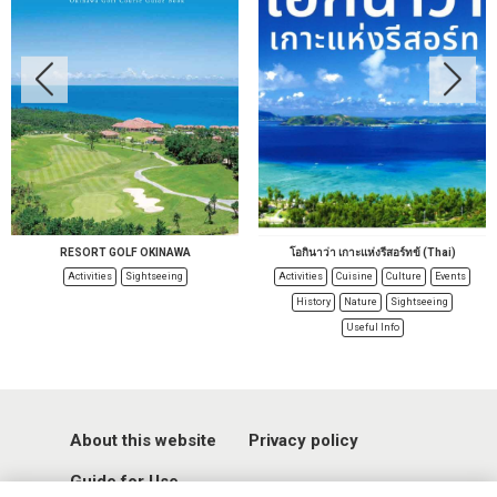
RESORT GOLF OKINAWA
โอกินาว่า เกาะแห่งรีสอร์ทข้ (Thai)
Activities
Sightseeing
Activities
Cuisine
Culture
Events
History
Nature
Sightseeing
Useful Info
About this website
Privacy policy
Guide for Use