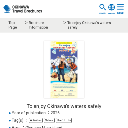
Top
Brochure
To enjoy Okinawa’s waters
Page
Information
safely
To enjoy Okinawa’s waters safely
●
Year of publication
2026
●
Tag(s)
Activities
Nature
Useful Info
●
Area
Okinawa Main Island