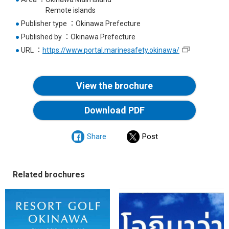
Remote islands
●
Publisher type
Okinawa Prefecture
●
Published by
Okinawa Prefecture
●
URL
https://www.portal.marinesafety.okinawa/
View the brochure
Download PDF
Share
Post
Related brochures