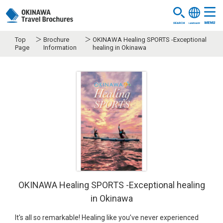
Top
Brochure
OKINAWA Healing SPORTS -Exceptional
Page
Information
healing in Okinawa
OKINAWA Healing SPORTS -Exceptional healing
in Okinawa
It's all so remarkable! Healing like you’ve never experienced