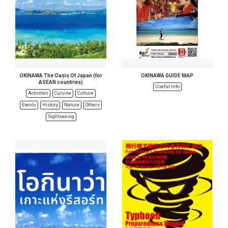
OKINAWA The Oasis Of Japan (for
OKINAWA GUIDE MAP
ASEAN countries)
Useful Info
Activities
Cuisine
Culture
Events
History
Nature
Others
Sightseeing