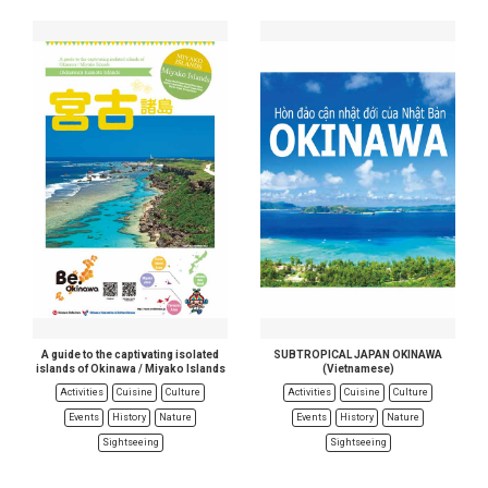
A guide to the captivating isolated
SUBTROPICAL JAPAN OKINAWA
islands of Okinawa / Miyako Islands
(Vietnamese)
Activities
Cuisine
Culture
Activities
Cuisine
Culture
Events
History
Nature
Events
History
Nature
Sightseeing
Sightseeing