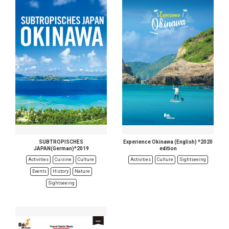
SUBTROPISCHES
Experience Okinawa (English) *2020
JAPAN(German)*2019
edition
Activities
Cuisine
Culture
Activities
Culture
Sightseeing
Events
History
Nature
Sightseeing