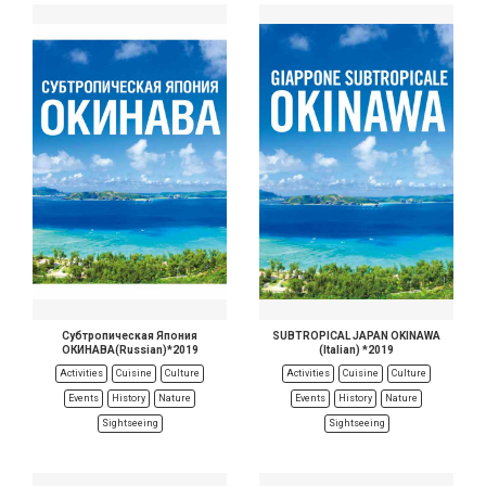
Субтропическая Япония
SUBTROPICAL JAPAN OKINAWA
ОКИНАВА(Russian)*2019
(Italian) *2019
Activities
Cuisine
Culture
Activities
Cuisine
Culture
Events
History
Nature
Events
History
Nature
Sightseeing
Sightseeing