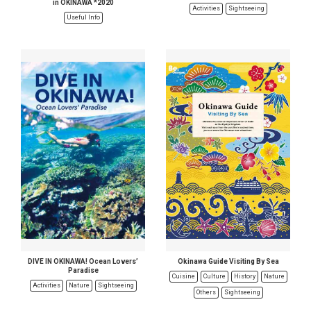
in OKINAWA *2020
Activities
Sightseeing
Useful Info
DIVE IN OKINAWA! Ocean Lovers’
Okinawa Guide Visiting By Sea
Paradise
Cuisine
Culture
History
Nature
Activities
Nature
Sightseeing
Others
Sightseeing