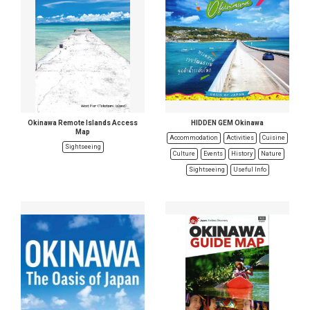
Okinawa Remote Islands Access
HIDDEN GEM Okinawa
Map
Accommodation
Activities
Cuisine
Sightseeing
Culture
Events
History
Nature
Sightseeing
Useful Info