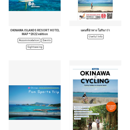
OKINAWA ISLANDS RESORT HOTEL
แผนที่นำทาง โอกินาว่า
MAP *2022 edition
Useful Info
Accommodation
Events
Sightseeing