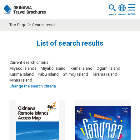
Top Page
Search result
List of search results
Current search criteria:
Miyako Islands Miyako Island Ikema Island Ogami Island
Kurima Island Irabu Island Shimoji Island Tarama Island
Minna Island
Change the search criteria