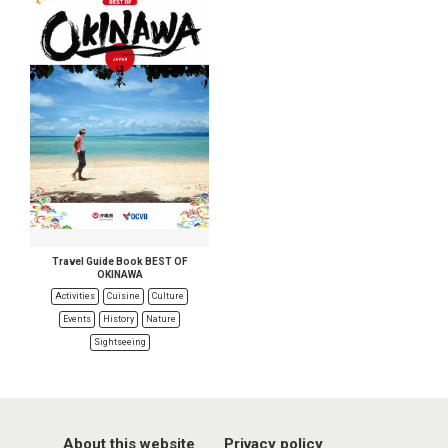
Travel Guide Book BEST OF
OKINAWA
Activities
Cuisine
Culture
Events
History
Nature
Sightseeing
About this website
Privacy policy