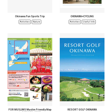
Okinawa Fun Sports Trip
OKINAWA×CYCLING
Activities
Nature
Activities
Useful Info
FOR MUSLIMS Muslim Friendly Map
RESORT GOLF OKINAWA