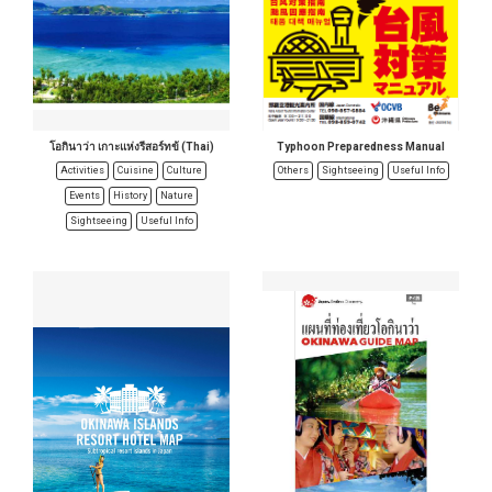
โอกินาว่า เกาะแห่งรีสอร์ทข้ (Thai)
Typhoon Preparedness Manual
Activities
Cuisine
Culture
Others
Sightseeing
Useful Info
Events
History
Nature
Sightseeing
Useful Info