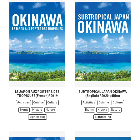
LE JAPON AUX PORTERS DES
SUBTROPICAL JAPAN OKINAWA
TROPIQUES(French)*2019
(English) *2020 edition
Activities
Cuisine
Culture
Activities
Cuisine
Culture
Events
History
Nature
Events
History
Nature
Sightseeing
Sightseeing