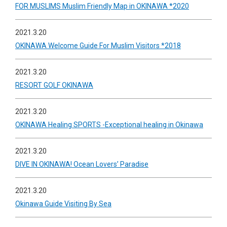
FOR MUSLIMS Muslim Friendly Map in OKINAWA *2020
2021.3.20
OKINAWA Welcome Guide For Muslim Visitors *2018
2021.3.20
RESORT GOLF OKINAWA
2021.3.20
OKINAWA Healing SPORTS -Exceptional healing in Okinawa
2021.3.20
DIVE IN OKINAWA! Ocean Lovers’ Paradise
2021.3.20
Okinawa Guide Visiting By Sea