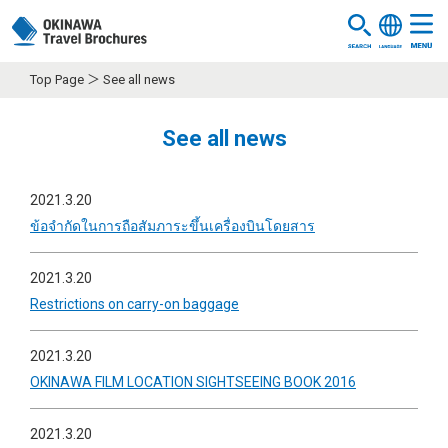
Top Page
See all news
See all news
2021.3.20
ข้อจำกัดในการถือสัมภาระขึ้นเครื่องบินโดยสาร
2021.3.20
Restrictions on carry-on baggage
2021.3.20
OKINAWA FILM LOCATION SIGHTSEEING BOOK 2016
2021.3.20