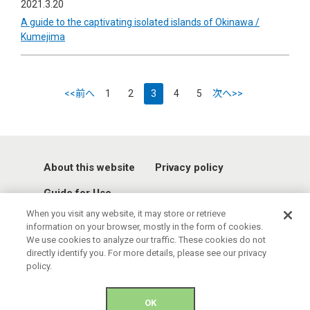
2021.3.20
A guide to the captivating isolated islands of Okinawa /
Kumejima
<<前へ
1
2
3
4
5
次へ>>
About this website
Privacy policy
Guide for Use
When you visit any website, it may store or retrieve
information on your browser, mostly in the form of cookies.
We use cookies to analyze our traffic. These cookies do not
directly identify you. For more details, please see our privacy
policy.
© 2021 Okinawa Convention & Visitors Bureau. All rights reserved.
OK