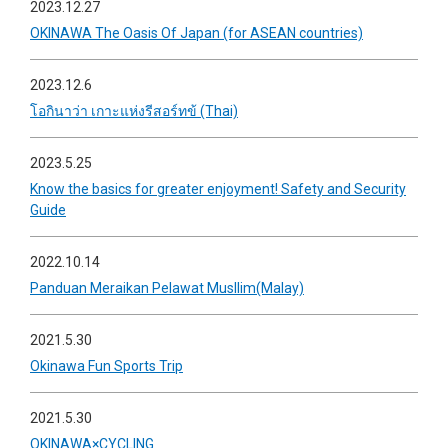
2023.12.27
OKINAWA The Oasis Of Japan (for ASEAN countries)
2023.12.6
โอกินาว่า เกาะแห่งรีสอร์ทข้ (Thai)
2023.5.25
Know the basics for greater enjoyment! Safety and Security
Guide
2022.10.14
Panduan Meraikan Pelawat Musllim(Malay)
2021.5.30
Okinawa Fun Sports Trip
2021.5.30
OKINAWA×CYCLING