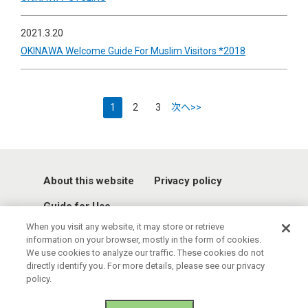
2021.3.20
OKINAWA Welcome Guide For Muslim Visitors *2018
1
2
3
次へ>>
About this website
Privacy policy
Guide for Use
When you visit any website, it may store or retrieve
information on your browser, mostly in the form of cookies.
We use cookies to analyze our traffic. These cookies do not
directly identify you. For more details, please see our privacy
policy.