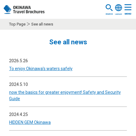
Top Page
See all news
See all news
2026.5.26
To enjoy Okinawa’s waters safely
2024.5.10
now the basics for greater enjoyment! Safety and Security
Guide
2024.4.25
HIDDEN GEM Okinawa