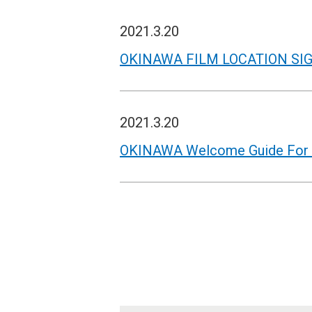
2021.3.20
OKINAWA FILM LOCATION SI
2021.3.20
OKINAWA Welcome Guide For M