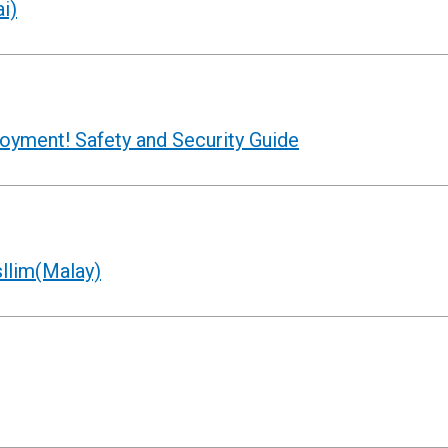
i)
joyment! Safety and Security Guide
llim(Malay)