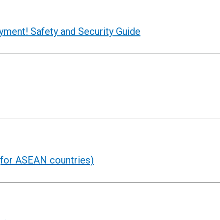
oyment! Safety and Security Guide
for ASEAN countries)