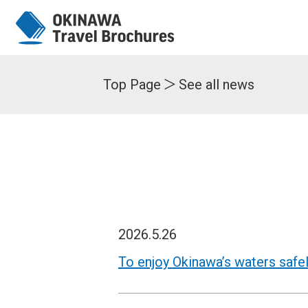
Top Page
See all news
2026.5.26
To enjoy Okinawa’s waters safe