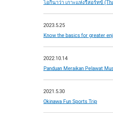
โอกินาว่า เกาะแห่งรีสอร์ทข้ (Tha
2023.5.25
Know the basics for greater en
2022.10.14
Panduan Meraikan Pelawat Mus
2021.5.30
Okinawa Fun Sports Trip