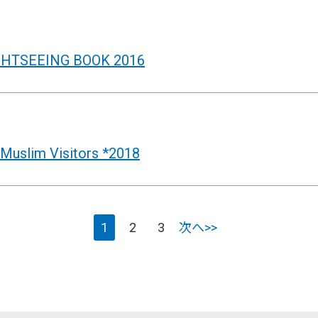
GHTSEEING BOOK 2016
uslim Visitors *2018
1
2
3
次へ>>