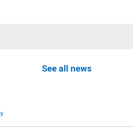
See all news
ly