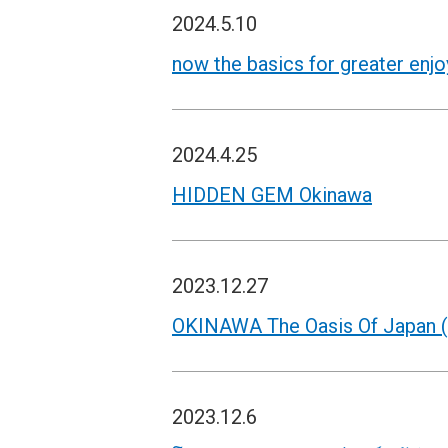
2024.5.10
now the basics for greater enj
2024.4.25
HIDDEN GEM Okinawa
2023.12.27
OKINAWA The Oasis Of Japan (
2023.12.6